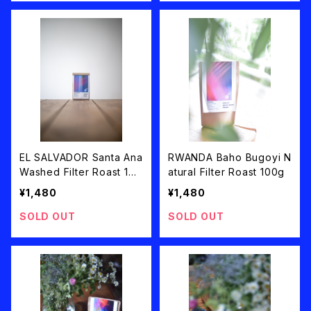
EL SALVADOR Santa Ana
RWANDA Baho Bugoyi N
Washed Filter Roast 100
atural Filter Roast 100g
g
¥1,480
¥1,480
SOLD OUT
SOLD OUT