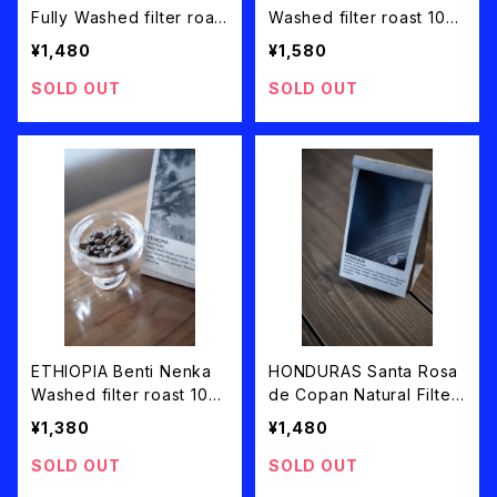
Fully Washed filter roast
Washed filter roast 100
100g
g
¥1,480
¥1,580
SOLD OUT
SOLD OUT
ETHIOPIA Benti Nenka
HONDURAS Santa Rosa
Washed filter roast 100
de Copan Natural Filter
g
Roast 100g
¥1,380
¥1,480
SOLD OUT
SOLD OUT