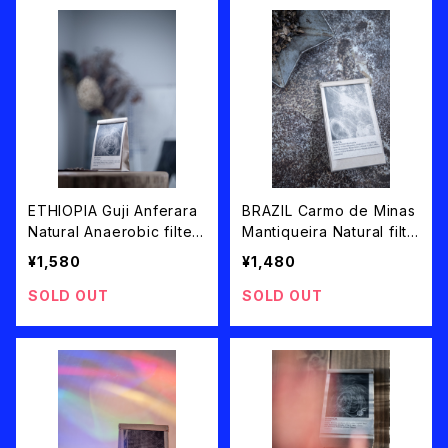
ETHIOPIA Guji Anferara
BRAZIL Carmo de Minas
Natural Anaerobic filter
Mantiqueira Natural filte
roast 100g
r roast 100g
¥1,580
¥1,480
SOLD OUT
SOLD OUT