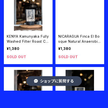
KENYA Kamunyaka Fully
NICARAGUA Finca El Bo
Washed Filter Roast CO
sque Natural Anaerobic
LD BREW PACK 50g×2 o
Catuai Filter Roast 100g
¥1,380
¥1,380
r COFFEE BEANS 100g
SOLD OUT
SOLD OUT
ショップに質問する