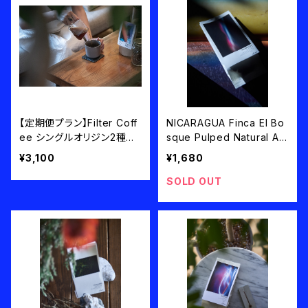
【定期便プラン】Filter Coff
NICARAGUA Finca El Bo
ee シングルオリジン2種類1
sque Pulped Natural An
00g×2=200g/月 送料込
aerobic filter roast 100g
¥3,100
¥1,680
み
SOLD OUT