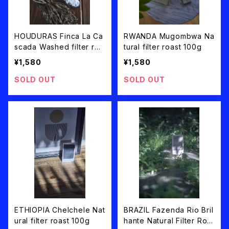
HOUDURAS Finca La Ca
RWANDA Mugombwa Na
scada Washed filter roa
tural filter roast 100g
st 100g
¥1,580
¥1,580
SOLD OUT
SOLD OUT
ETHIOPIA Chelchele Nat
BRAZIL Fazenda Rio Bril
ural filter roast 100g
hante Natural Filter Roa