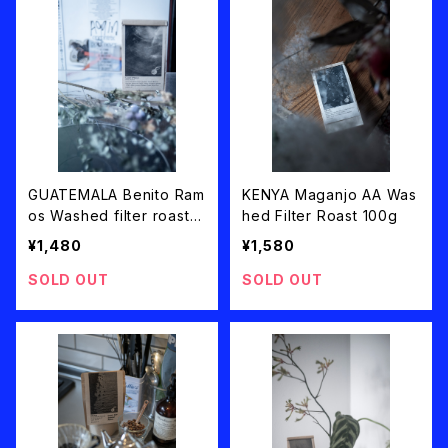
GUATEMALA Benito Ram
KENYA Maganjo AA Was
os Washed filter roast 1
hed Filter Roast 100g
00g
¥1,480
¥1,580
SOLD OUT
SOLD OUT